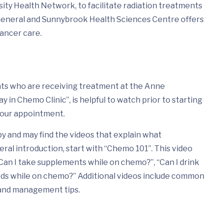
ity Health Network, to facilitate radiation treatments
General and Sunnybrook Health Sciences Centre offers
cancer care.
ents who are receiving treatment at the Anne
in Chemo Clinic”, is helpful to watch prior to starting
your appointment.
 and may find the videos that explain what
eral introduction, start with “Chemo 101”. This video
Can I take supplements while on chemo?”, “Can I drink
wds while on chemo?” Additional videos include common
 and management tips.