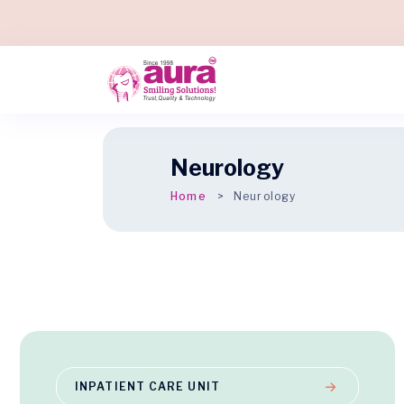
Neurology
Home
Neurology
INPATIENT CARE UNIT