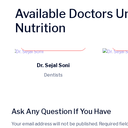
Available Doctors U
Nutrition
Book an appointment
Dr. Sejal Soni
Dentists
Ask Any Question If You Have
Your email address will not be published. Required fiel