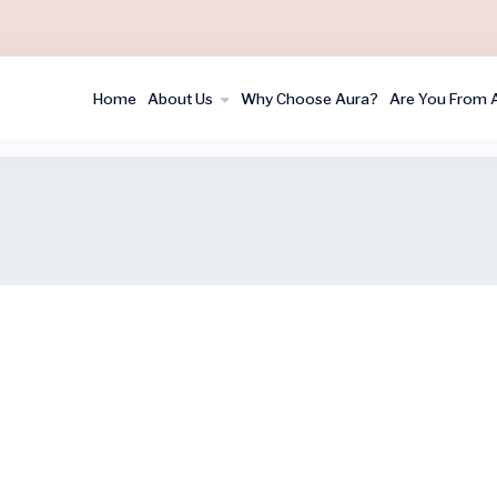
Home
About Us
Why Choose Aura?
Are You From 