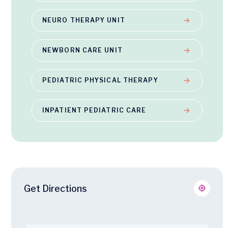
NEURO THERAPY UNIT
NEWBORN CARE UNIT
PEDIATRIC PHYSICAL THERAPY
INPATIENT PEDIATRIC CARE
Get Directions