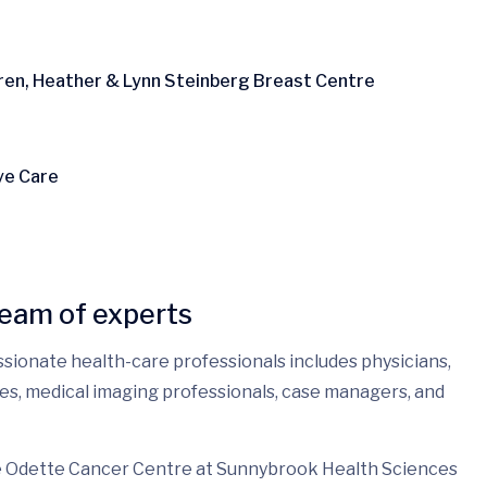
aren, Heather & Lynn Steinberg Breast Centre
ve Care
team of experts
ssionate health-care professionals includes physicians,
rses, medical imaging professionals, case managers, and
he Odette Cancer Centre at Sunnybrook Health Sciences