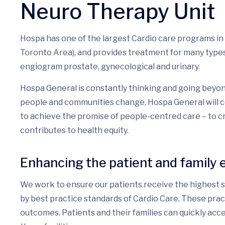
Neuro Therapy Unit
Hospa has one of the largest Cardio care programs in
Toronto Area), and provides treatment for many types 
engiogram prostate, gynecological and urinary.
Hospa General is constantly thinking and going beyon
people and communities change, Hospa General will c
to achieve the promise of people-centred care – to 
contributes to health equity.
Enhancing the patient and family 
We work to ensure our patients receive the highest st
by best practice standards of Cardio Care. These pra
outcomes. Patients and their families can quickly acce