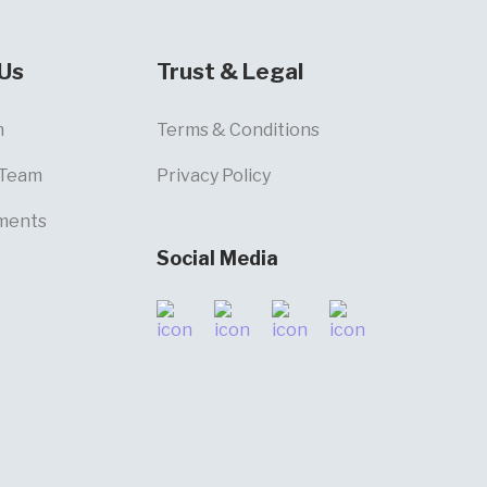
Us
Trust & Legal
m
Terms & Conditions
 Team
Privacy Policy
ments
Social Media