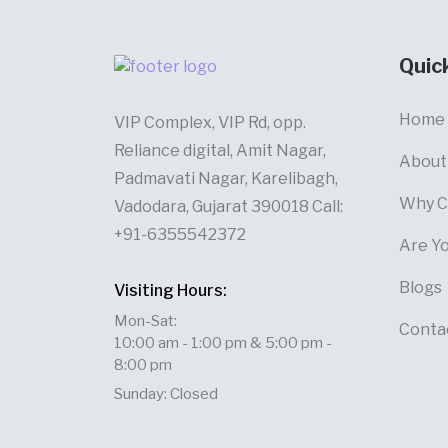
Quic
Home
VIP Complex, VIP Rd, opp.
Reliance digital, Amit Nagar,
About
Padmavati Nagar, Karelibagh,
Why C
Vadodara, Gujarat 390018 Call:
+91-6355542372
Are Y
Blogs
Visiting Hours:
Mon-Sat:
Conta
10:00 am - 1:00 pm & 5:00 pm -
8:00 pm
Sunday: Closed