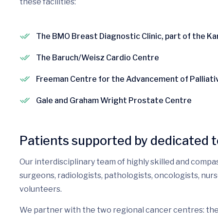
these facilities:
The BMO Breast Diagnostic Clinic, part of the K
The Baruch/Weisz Cardio Centre
Freeman Centre for the Advancement of Palliati
Gale and Graham Wright Prostate Centre
Patients supported by dedicated 
Our interdisciplinary team of highly skilled and compa
surgeons, radiologists, pathologists, oncologists, nu
volunteers.
We partner with the two regional cancer centres: t