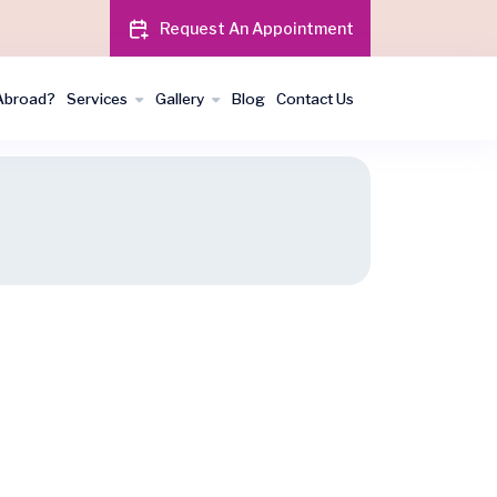
Request An Appointment
Abroad?
Services
Gallery
Blog
Contact Us