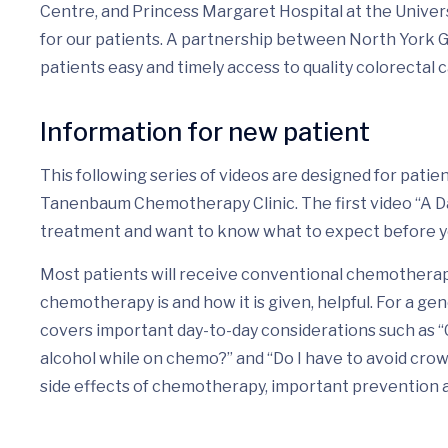
Centre, and Princess Margaret Hospital at the Univers
for our patients. A partnership between North York 
patients easy and timely access to quality colorectal 
Information for new patient
This following series of videos are designed for pati
Tanenbaum Chemotherapy Clinic. The first video “A Day 
treatment and want to know what to expect before 
Most patients will receive conventional chemotherapy
chemotherapy is and how it is given, helpful. For a gen
covers important day-to-day considerations such as “
alcohol while on chemo?” and “Do I have to avoid cro
side effects of chemotherapy, important prevention