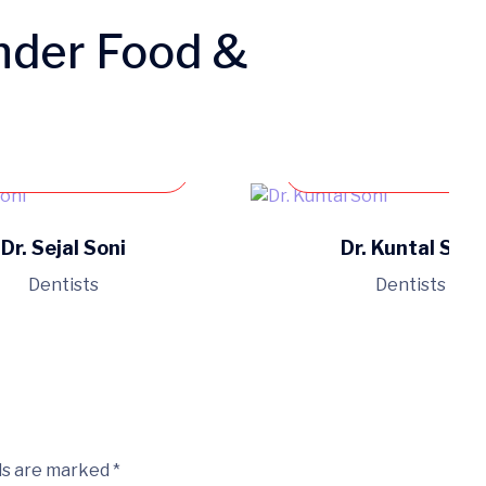
nder Food &
Book an appointment
Book an appoint
Dr. Sejal Soni
Dr. Kuntal Soni
Dentists
Dentists
ds are marked *