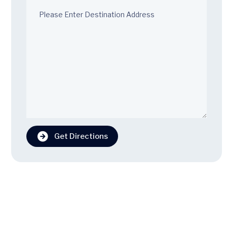
Get Directions