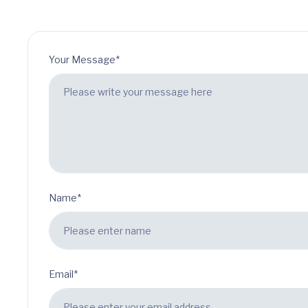
Your Message*
Name*
Email*