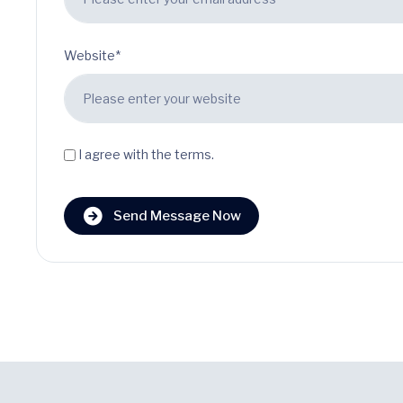
Website*
I agree with the terms.
Send Message Now