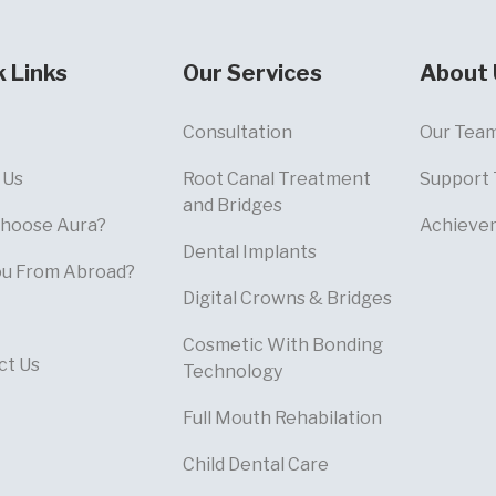
k Links
Our Services
About 
Consultation
Our Tea
 Us
Root Canal Treatment
Support
and Bridges
hoose Aura?
Achieve
Dental Implants
ou From Abroad?
Digital Crowns & Bridges
Cosmetic With Bonding
ct Us
Technology
Full Mouth Rehabilation
Child Dental Care