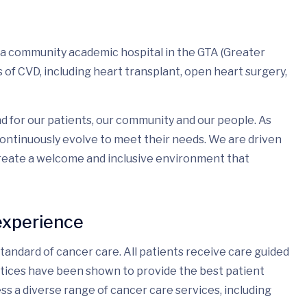
 a community academic hospital in the GTA (Greater
of CVD, including heart transplant, open heart surgery,
d for our patients, our community and our people. As
ontinuously evolve to meet their needs. We are driven
create a welcome and inclusive environment that
experience
andard of cancer care. All patients receive care guided
ctices have been shown to provide the best patient
ss a diverse range of cancer care services, including