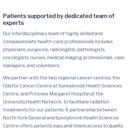
Patients supported by dedicated team of
experts
Our interdisciplinary team of highly skilled and
compassionate health-care professionals includes
physicians, surgeons, radiologists, pathologists,
oncologists, nurses, medical imaging professionals, case
managers, and volunteers.
We partner with the two regional cancer centres: the
Odette Cancer Centre at Sunnybrook Health Sciences
Centre, and Princess Margaret Hospital at the
University Health Network, to facilitate radiation
treatments for our patients. A partnership between
North York General and Sunnybrook Health Sciences
Centre offers patients easy and timely access to quality