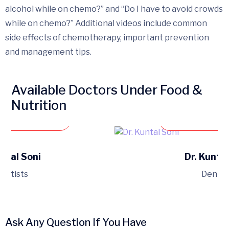
alcohol while on chemo?” and “Do I have to avoid crowds
while on chemo?” Additional videos include common
side effects of chemotherapy, important prevention
and management tips.
Available Doctors Under Food &
Nutrition
 an appointment
Book an ap
Sejal Soni
Dr. Kuntal
entists
Dentis
Ask Any Question If You Have