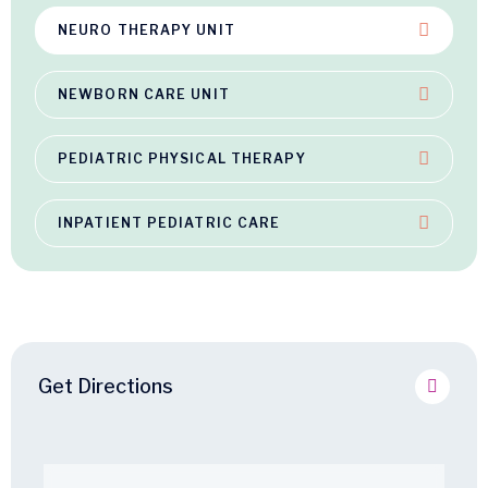
NEURO THERAPY UNIT
NEWBORN CARE UNIT
PEDIATRIC PHYSICAL THERAPY
INPATIENT PEDIATRIC CARE
Get Directions