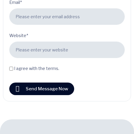
Email*
Website*
I agree with the terms.
Send Message Now