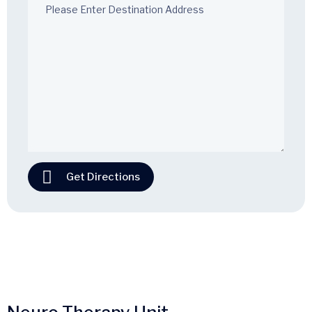
Get Directions