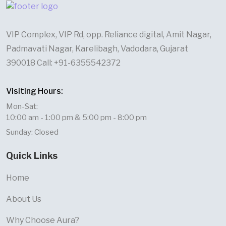
VIP Complex, VIP Rd, opp. Reliance digital, Amit Nagar,
Padmavati Nagar, Karelibagh, Vadodara, Gujarat
390018 Call: +91-6355542372
Visiting Hours:
Mon-Sat:
10:00 am - 1:00 pm & 5:00 pm - 8:00 pm
Sunday: Closed
Quick Links
Home
About Us
Why Choose Aura?