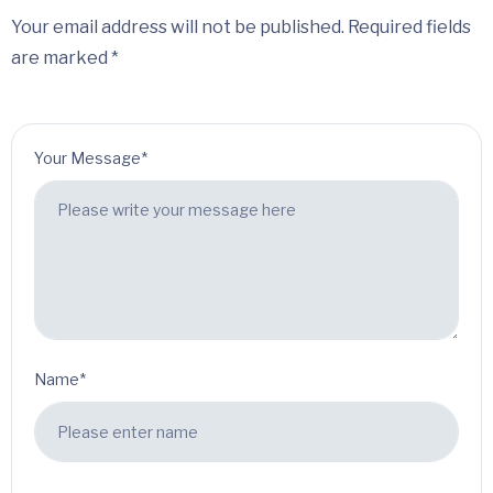
Your email address will not be published. Required fields
are marked *
Your Message*
Name*