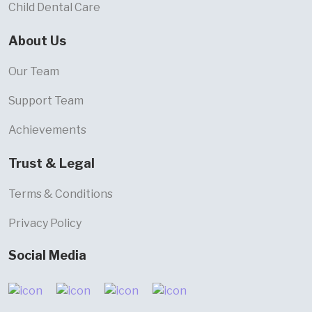
Child Dental Care
About Us
Our Team
Support Team
Achievements
Trust & Legal
Terms & Conditions
Privacy Policy
Social Media