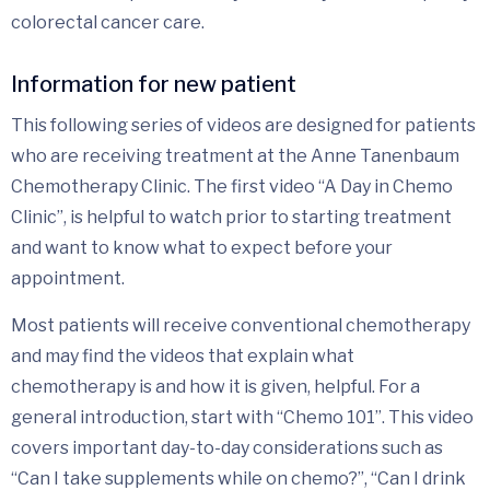
colorectal cancer care.
Information for new patient
This following series of videos are designed for patients
who are receiving treatment at the Anne Tanenbaum
Chemotherapy Clinic. The first video “A Day in Chemo
Clinic”, is helpful to watch prior to starting treatment
and want to know what to expect before your
appointment.
Most patients will receive conventional chemotherapy
and may find the videos that explain what
chemotherapy is and how it is given, helpful. For a
general introduction, start with “Chemo 101”. This video
covers important day-to-day considerations such as
“Can I take supplements while on chemo?”, “Can I drink