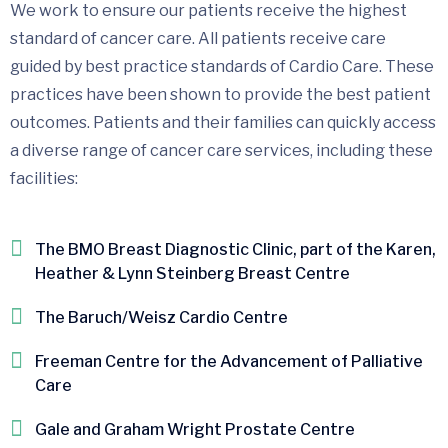
We work to ensure our patients receive the highest
standard of cancer care. All patients receive care
guided by best practice standards of Cardio Care. These
practices have been shown to provide the best patient
outcomes. Patients and their families can quickly access
a diverse range of cancer care services, including these
facilities:
The BMO Breast Diagnostic Clinic, part of the Karen,
Heather & Lynn Steinberg Breast Centre
The Baruch/Weisz Cardio Centre
Freeman Centre for the Advancement of Palliative
Care
Gale and Graham Wright Prostate Centre