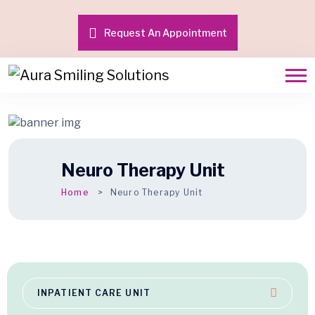
Request An Appointment
Neuro Therapy Unit
Home
Neuro Therapy Unit
INPATIENT CARE UNIT