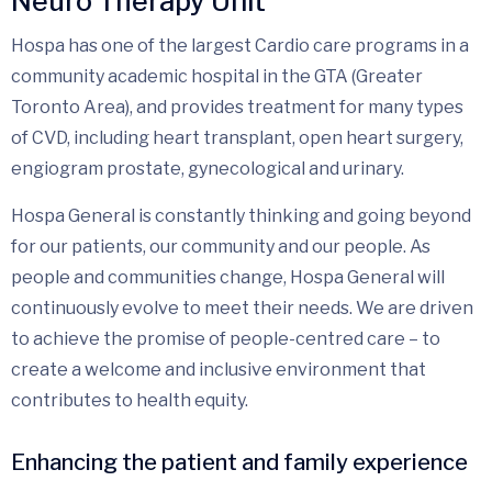
Neuro Therapy Unit
Hospa has one of the largest Cardio care programs in a
community academic hospital in the GTA (Greater
Toronto Area), and provides treatment for many types
of CVD, including heart transplant, open heart surgery,
engiogram prostate, gynecological and urinary.
Hospa General is constantly thinking and going beyond
for our patients, our community and our people. As
people and communities change, Hospa General will
continuously evolve to meet their needs. We are driven
to achieve the promise of people-centred care – to
create a welcome and inclusive environment that
contributes to health equity.
Enhancing the patient and family experience