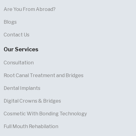
Are You From Abroad?
Blogs
Contact Us
Our Services
Consultation
Root Canal Treatment and Bridges
Dental Implants
Digital Crowns & Bridges
Cosmetic With Bonding Technology
Full Mouth Rehabilation