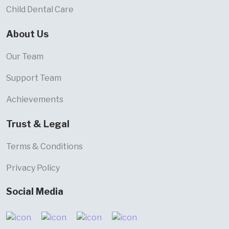
Child Dental Care
About Us
Our Team
Support Team
Achievements
Trust & Legal
Terms & Conditions
Privacy Policy
Social Media