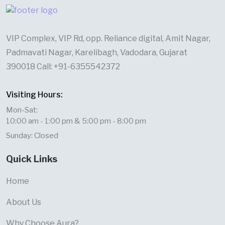
VIP Complex, VIP Rd, opp. Reliance digital, Amit Nagar,
Padmavati Nagar, Karelibagh, Vadodara, Gujarat
390018 Call: +91-6355542372
Visiting Hours:
Mon-Sat:
10:00 am - 1:00 pm & 5:00 pm - 8:00 pm
Sunday: Closed
Quick Links
Home
About Us
Why Choose Aura?