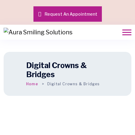
Request An Appointment
Digital Crowns &
Bridges
Home
Digital Crowns & Bridges