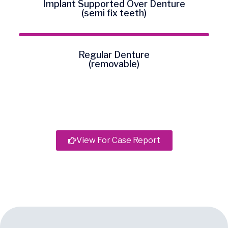
Implant Supported Over Denture
(semi fix teeth)
Regular Denture
(removable)
View For Case Report