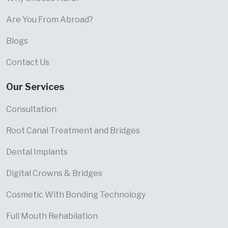
Are You From Abroad?
Blogs
Contact Us
Our Services
Consultation
Root Canal Treatment and Bridges
Dental Implants
Digital Crowns & Bridges
Cosmetic With Bonding Technology
Full Mouth Rehabilation