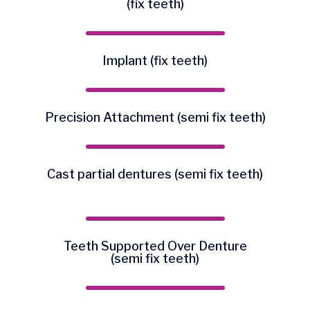
(fix teeth)
Implant (fix teeth)
Precision Attachment (semi fix teeth)
Cast partial dentures (semi fix teeth)
Teeth Supported Over Denture
(semi fix teeth)