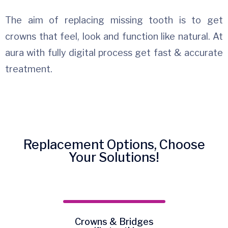
The aim of replacing missing tooth is to get
crowns that feel, look and function like natural. At
aura with fully digital process get fast & accurate
treatment.
Replacement Options, Choose
Your Solutions!
Crowns & Bridges