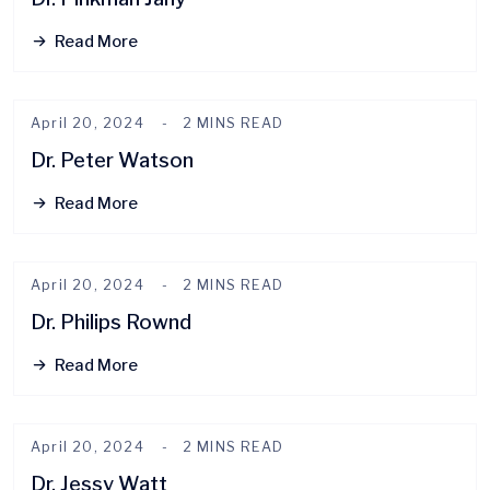
Read More
April 20, 2024
2 MINS READ
Dr. Peter Watson
Read More
April 20, 2024
2 MINS READ
Dr. Philips Rownd
Read More
April 20, 2024
2 MINS READ
Dr. Jessy Watt