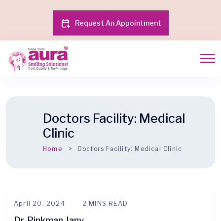
Request An Appointment
Doctors Facility:
Medical
Clinic
Home
Doctors Facility:
Medical Clinic
April 20, 2024
2 MINS READ
Dr. Pinkman Jany