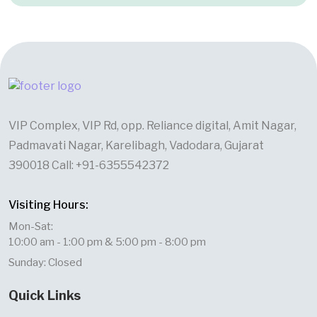
VIP Complex, VIP Rd, opp. Reliance digital, Amit Nagar,
Padmavati Nagar, Karelibagh, Vadodara, Gujarat
390018 Call: +91-6355542372
Visiting Hours:
Mon-Sat:
10:00 am - 1:00 pm & 5:00 pm - 8:00 pm
Sunday: Closed
Quick Links