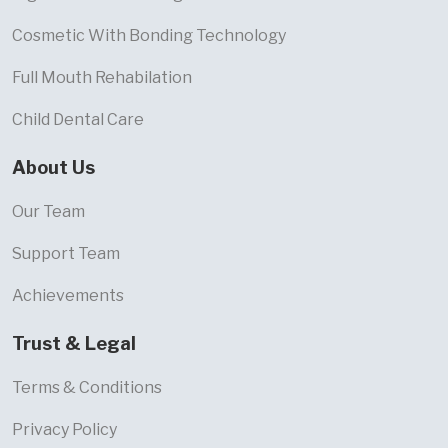
Cosmetic With Bonding Technology
Full Mouth Rehabilation
Child Dental Care
About Us
Our Team
Support Team
Achievements
Trust & Legal
Terms & Conditions
Privacy Policy