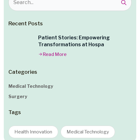
Recent Posts
Patient Stories: Empowering
Transformations at Hospa
Read More
Categories
Medical Technology
Surgery
Tags
Health Innovation
Medical Technology