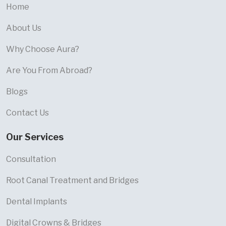
Home
About Us
Why Choose Aura?
Are You From Abroad?
Blogs
Contact Us
Our Services
Consultation
Root Canal Treatment and Bridges
Dental Implants
Digital Crowns & Bridges