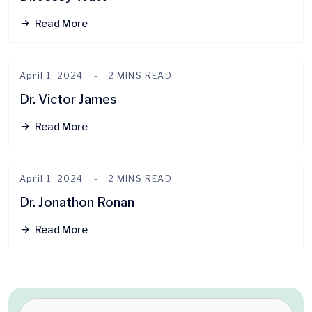
Read More
April 1, 2024
2 MINS READ
Dr. Victor James
Read More
April 1, 2024
2 MINS READ
Dr. Jonathon Ronan
Read More