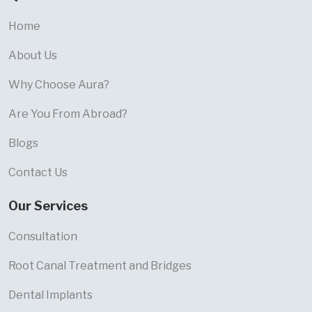
Home
About Us
Why Choose Aura?
Are You From Abroad?
Blogs
Contact Us
Our Services
Consultation
Root Canal Treatment and Bridges
Dental Implants