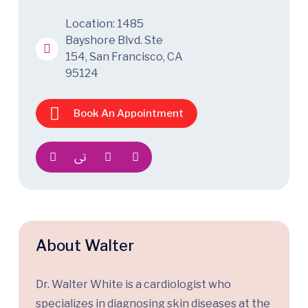
Location: 1485
Bayshore Blvd. Ste
154, San Francisco, CA
95124
Book An Appointment
About Walter
Dr. Walter White is a cardiologist who
specializes in diagnosing skin diseases at the