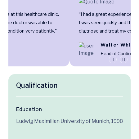
nce at this healthcare clinic.
“I had a great experience at t
and the doctor was able to
I was seen quickly, and the 
y condition very patiently."
diagnose and treat my condit
Lucy
Walter White
er
Head of Cardiolo
Qualification
Education
Ludwig Maximilian University of Munich, 1998