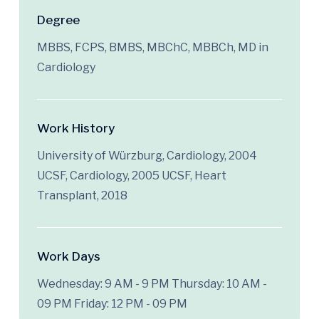
Degree
MBBS, FCPS, BMBS, MBChC, MBBCh, MD in
Cardiology
Work History
University of Würzburg, Cardiology, 2004
UCSF, Cardiology, 2005 UCSF, Heart
Transplant, 2018
Work Days
Wednesday: 9 AM - 9 PM
Thursday: 10 AM -
09 PM
Friday: 12 PM - 09 PM