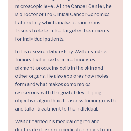
microscopic level. At the Cancer Center, he
is director of the Clinical Cancer Genomics
Laboratory, which analyzes cancerous
tissues to determine targeted treatments
for individual patients.
In his research laboratory, Walter studies
tumors that arise from melanocytes,
pigment-producing cells in the skin and
other organs. He also explores how moles
form and what makes some moles
cancerous, with the goal of developing
objective algorithms to assess tumor growth
and tailor treatment to the individual.
Walter earned his medical degree and
doctorate degree in medical sciences from