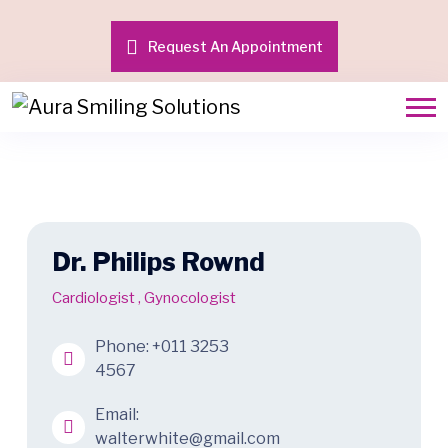
Request An Appointment
Dr. Philips Rownd
Cardiologist
,
Gynocologist
Phone:
+011 3253
4567
Email:
walterwhite@gmail.com