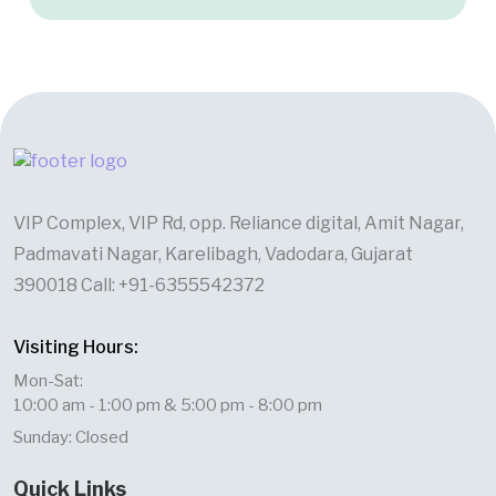
VIP Complex, VIP Rd, opp. Reliance digital, Amit Nagar,
Padmavati Nagar, Karelibagh, Vadodara, Gujarat
390018 Call: +91-6355542372
Visiting Hours:
Mon-Sat:
10:00 am - 1:00 pm & 5:00 pm - 8:00 pm
Sunday: Closed
Quick Links