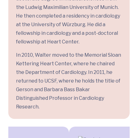
the Ludwig Maximilian University of Munich.
He then completed a residency in cardiology
at the University of Würzburg. He did a
fellowship in cardiology and a post-doctoral
fellowship at Heart Center.
In 2010, Walter moved to the Memorial Sloan
Kettering Heart Center, where he chaired
the Department of Cardiology. In 2011, he
returned to UCSF, where he holds the title of
Gerson and Barbara Bass Bakar
Distinguished Professor in Cardiology
Research.