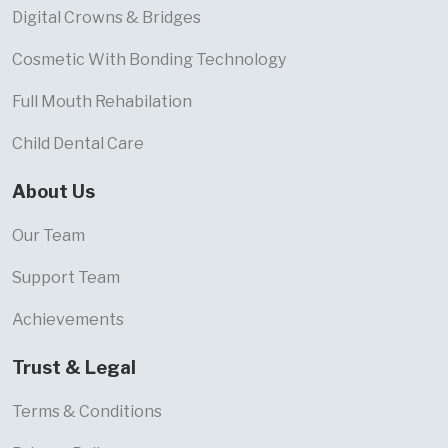
Digital Crowns & Bridges
Cosmetic With Bonding Technology
Full Mouth Rehabilation
Child Dental Care
About Us
Our Team
Support Team
Achievements
Trust & Legal
Terms & Conditions