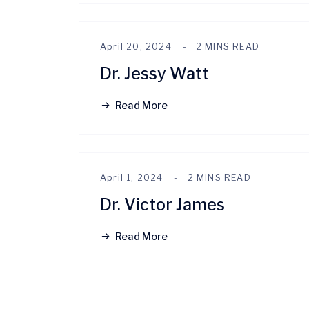
April 20, 2024
2 MINS READ
Dr. Jessy Watt
Read More
April 1, 2024
2 MINS READ
Dr. Victor James
Read More