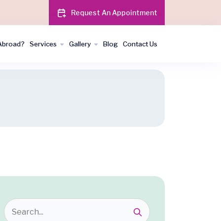
Request An Appointment
Abroad?
Services
Gallery
Blog
Contact Us