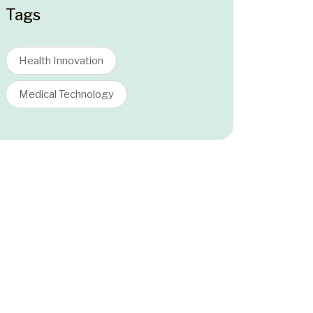
Tags
Health Innovation
Medical Technology