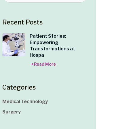
Recent Posts
Patient Stories:
Empowering
Transformations at
Hospa
Read More
Categories
Medical Technology
Surgery