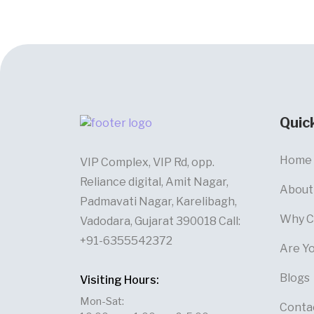
Quic
Home
VIP Complex, VIP Rd, opp.
Reliance digital, Amit Nagar,
About
Padmavati Nagar, Karelibagh,
Why C
Vadodara, Gujarat 390018 Call:
+91-6355542372
Are Y
Blogs
Visiting Hours:
Mon-Sat:
Conta