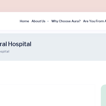
Home
About Us
Why Choose Aura?
Are You From 
al Hospital
spital