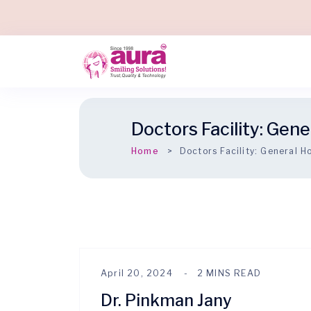
Doctors Facility:
Gener
Home
Doctors Facility:
General Ho
April 20, 2024
2 MINS READ
Dr. Pinkman Jany