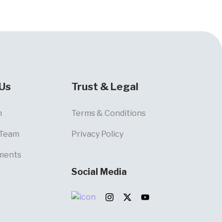
Us
Trust & Legal
m
Terms & Conditions
 Team
Privacy Policy
ments
Social Media