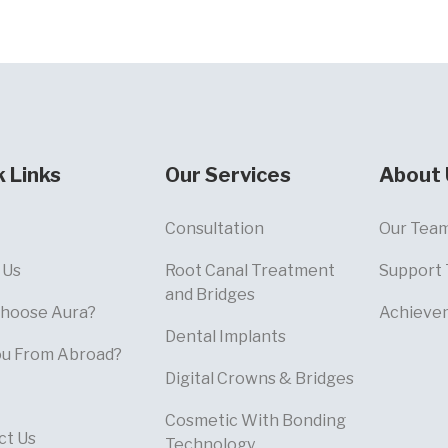
k Links
Our Services
About 
Consultation
Our Tea
 Us
Root Canal Treatment
Support
and Bridges
hoose Aura?
Achieve
Dental Implants
ou From Abroad?
Digital Crowns & Bridges
Cosmetic With Bonding
ct Us
Technology