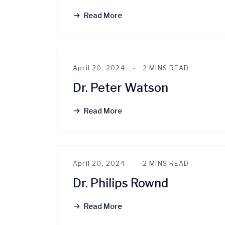
Read More
April 20, 2024
2 MINS READ
Dr. Peter Watson
Read More
April 20, 2024
2 MINS READ
Dr. Philips Rownd
Read More