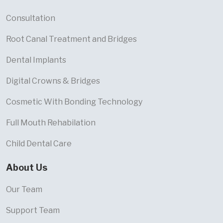
Consultation
Root Canal Treatment and Bridges
Dental Implants
Digital Crowns & Bridges
Cosmetic With Bonding Technology
Full Mouth Rehabilation
Child Dental Care
About Us
Our Team
Support Team