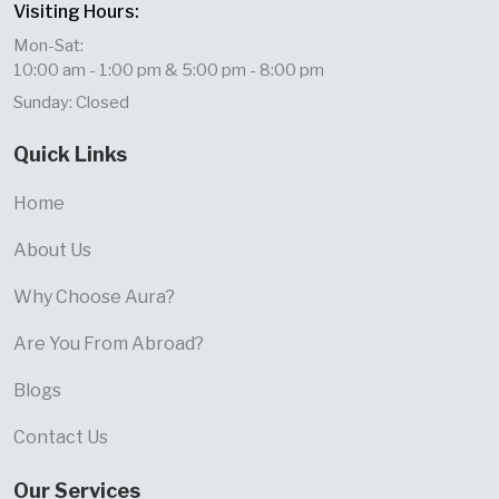
Visiting Hours:
Mon-Sat:
10:00 am - 1:00 pm & 5:00 pm - 8:00 pm
Sunday: Closed
Quick Links
Home
About Us
Why Choose Aura?
Are You From Abroad?
Blogs
Contact Us
Our Services