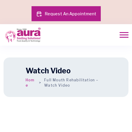
Request An Appointment
Watch Video
Hom
Full Mouth Rehabilitation –
e
Watch Video