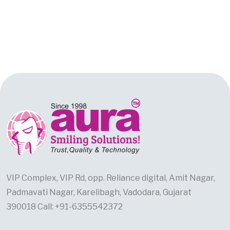
VIP Complex, VIP Rd, opp. Reliance digital, Amit Nagar,
Padmavati Nagar, Karelibagh, Vadodara, Gujarat
390018 Call: +91-6355542372