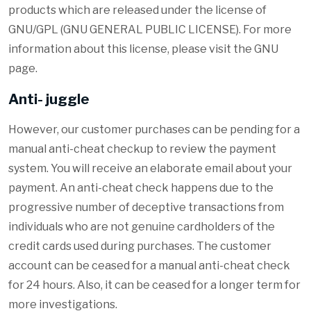
products which are released under the license of
GNU/GPL (GNU GENERAL PUBLIC LICENSE). For more
information about this license, please visit the GNU
page.
Anti- juggle
However, our customer purchases can be pending for a
manual anti-cheat checkup to review the payment
system. You will receive an elaborate email about your
payment. An anti-cheat check happens due to the
progressive number of deceptive transactions from
individuals who are not genuine cardholders of the
credit cards used during purchases. The customer
account can be ceased for a manual anti-cheat check
for 24 hours. Also, it can be ceased for a longer term for
more investigations.