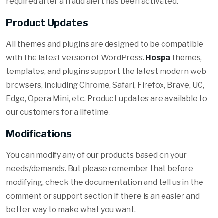
required after a fraud alert has been activated.
Product Updates
All themes and plugins are designed to be compatible
with the latest version of WordPress.
Hospa
themes,
templates, and plugins support the latest modern web
browsers, including Chrome, Safari, Firefox, Brave, UC,
Edge, Opera Mini, etc. Product updates are available to
our customers for a lifetime.
Modifications
You can modify any of our products based on your
needs/demands. But please remember that before
modifying, check the documentation and tell us in the
comment or support section if there is an easier and
better way to make what you want.