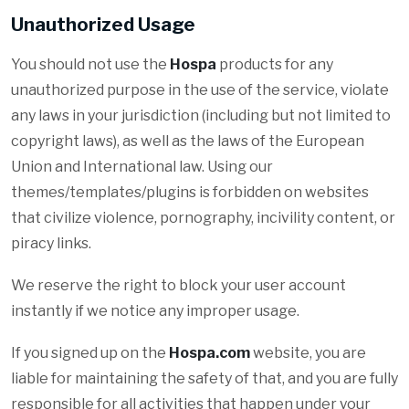
Unauthorized Usage
You should not use the
Hospa
products for any
unauthorized purpose in the use of the service, violate
any laws in your jurisdiction (including but not limited to
copyright laws), as well as the laws of the European
Union and International law. Using our
themes/templates/plugins is forbidden on websites
that civilize violence, pornography, incivility content, or
piracy links.
We reserve the right to block your user account
instantly if we notice any improper usage.
If you signed up on the
Hospa.com
website, you are
liable for maintaining the safety of that, and you are fully
responsible for all activities that happen under your