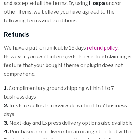
and accepted all the terms. By using
Hospa
and/or
other items, we believe you have agreed to the
following terms and conditions.
Refunds
We have a patron amicable 15 days
refund policy
.
However, you can’t interrogate for a refund claiming a
feature that your bought theme or plugin does not
comprehend.
1.
Complimentary ground shipping within 1 to 7
business days
2.
In-store collection available within 1 to 7 business
days
3.
Next-day and Express delivery options also available
4.
Purchases are delivered in an orange box tied with a