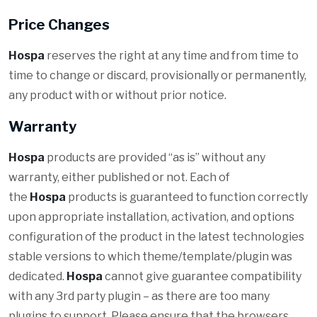
Price Changes
Hospa
reserves the right at any time and from time to
time to change or discard, provisionally or permanently,
any product with or without prior notice.
Warranty
Hospa
products are provided “as is” without any
warranty, either published or not. Each of
the
Hospa
products is guaranteed to function correctly
upon appropriate installation, activation, and options
configuration of the product in the latest technologies
stable versions to which theme/template/plugin was
dedicated.
Hospa
cannot give guarantee compatibility
with any 3rd party plugin – as there are too many
plugins to support. Please ensure that the browsers