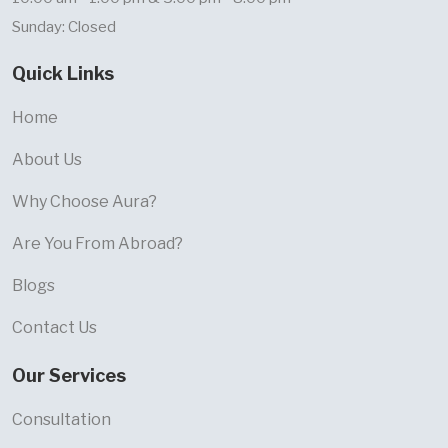
Sunday: Closed
Quick Links
Home
About Us
Why Choose Aura?
Are You From Abroad?
Blogs
Contact Us
Our Services
Consultation