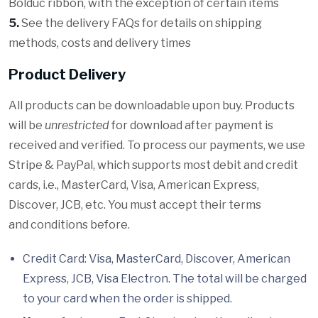
Bolduc ribbon, with the exception of certain items
5.
See the delivery FAQs for details on shipping
methods, costs and delivery times
Product Delivery
All products can be downloadable upon buy. Products
will be
unrestricted
for download after payment is
received and verified. To process our payments, we use
Stripe & PayPal, which supports most debit and credit
cards, i.e., MasterCard, Visa, American Express,
Discover, JCB, etc. You must accept their terms
and conditions before.
Credit Card: Visa, MasterCard, Discover, American
Express, JCB, Visa Electron. The total will be charged
to your card when the order is shipped.