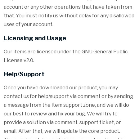
account or any other operations that have taken from
that. You must notify us without delay for any disallowed
uses of your account.
Licensing and Usage
Our items are licensed under the GNU General Public
License v2.0.
Help/Support
Once you have downloaded our product, you may
contact us for help/support via comment or by sending
a message from the item support zone, and we will do
our best to review and fix your bug. We will try to
provide a solution via comment, support ticket, or
email. After that, we will update the core product.