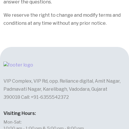
answer the questions.
We reserve the right to change and modify terms and
conditions at any time without any prior notice.
VIP Complex, VIP Rd, opp. Reliance digital, Amit Nagar,
Padmavati Nagar, Karelibagh, Vadodara, Gujarat
390018 Call: +91-6355542372
Visiting Hours:
Mon-Sat:
10:00 am - 1:00 pm & 5:00 pm - 8:00 pm