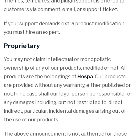
Themes, templates, and plugin support is offered to
customers via comment, email, or support ticket.
If your support demands extra product modification,
you must hire an expert.
Proprietary
You may not claim intellectual or monopolistic
ownership of any of our products, modified or not. All
products are the belongings of
Hospa
. Our products
are provided without any warranty, either published or
not. In no case shall our legal person be responsible for
any damages including, but not restricted to, direct,
indirect, particular, incidental damages arising out of
the use of our products.
The above announcement is not authentic for those