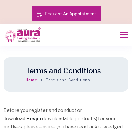
Request An Appointment
Terms and Conditions
Home
Terms and Conditions
Before you register and conduct or
download
Hospa
downloadable product(s) for your
motives, please ensure you have read, acknowledged,