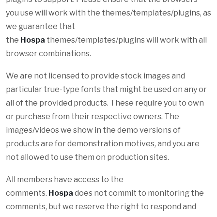
you use will work with the themes/templates/plugins, as
we guarantee that
the
Hospa
themes/templates/plugins will work with all
browser combinations.
We are not licensed to provide stock images and
particular true-type fonts that might be used on any or
all of the provided products. These require you to own
or purchase from their respective owners. The
images/videos we show in the demo versions of
products are for demonstration motives, and you are
not allowed to use them on production sites.
All members have access to the
comments.
Hospa
does not commit to monitoring the
comments, but we reserve the right to respond and