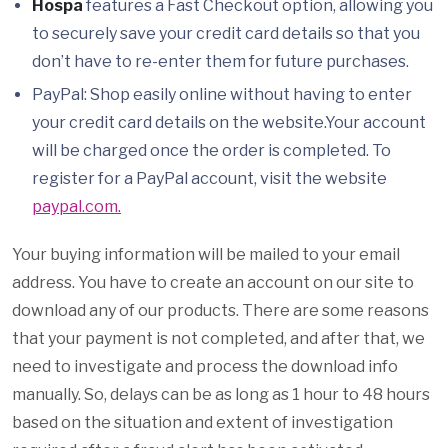
Hospa
features a Fast Checkout option, allowing you
to securely save your credit card details so that you
don’t have to re-enter them for future purchases.
PayPal: Shop easily online without having to enter
your credit card details on the website.Your account
will be charged once the order is completed. To
register for a PayPal account, visit the website
paypal.com.
Your buying information will be mailed to your email
address. You have to create an account on our site to
download any of our products. There are some reasons
that your payment is not completed, and after that, we
need to investigate and process the download info
manually. So, delays can be as long as 1 hour to 48 hours
based on the situation and extent of investigation