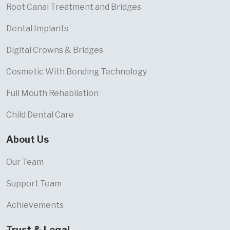
Root Canal Treatment and Bridges
Dental Implants
Digital Crowns & Bridges
Cosmetic With Bonding Technology
Full Mouth Rehabilation
Child Dental Care
About Us
Our Team
Support Team
Achievements
Trust & Legal