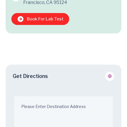
Francisco, CA 95124
Book For Lab Test
Get Directions