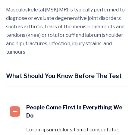
Musculoskeletal (MSK) MRI is typically performed to
diagnose or evaluate degenerative joint disorders
such as arthritis, tears of the menisci, ligaments and
tendons (knee) or rotator cuff and labrum (shoulder
and hip), fractures, infection, injury strains, and
tumours
What Should You Know Before The Test
People Come First In Everything We
Do
Lorem ipsum dolor sit amet consectetur.