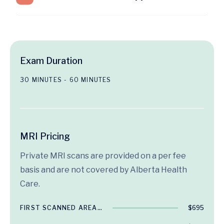
Exam Duration
30 MINUTES - 60 MINUTES
MRI Pricing
Private MRI scans are provided on a per fee
basis and are not covered by Alberta Health
Care.
FIRST SCANNED AREA…
$695