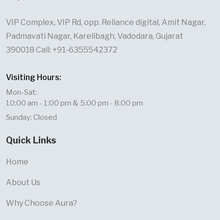
VIP Complex, VIP Rd, opp. Reliance digital, Amit Nagar,
Padmavati Nagar, Karelibagh, Vadodara, Gujarat
390018 Call: +91-6355542372
Visiting Hours:
Mon-Sat:
10:00 am - 1:00 pm & 5:00 pm - 8:00 pm
Sunday: Closed
Quick Links
Home
About Us
Why Choose Aura?