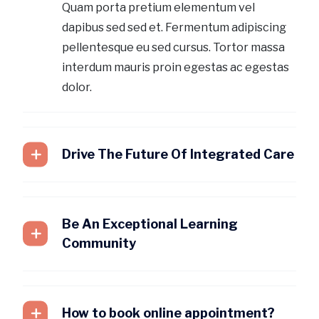
Quam porta pretium elementum vel
dapibus sed sed et. Fermentum adipiscing
pellentesque eu sed cursus. Tortor massa
interdum mauris proin egestas ac egestas
dolor.
Drive The Future Of Integrated Care
Be An Exceptional Learning
Community
How to book online appointment?