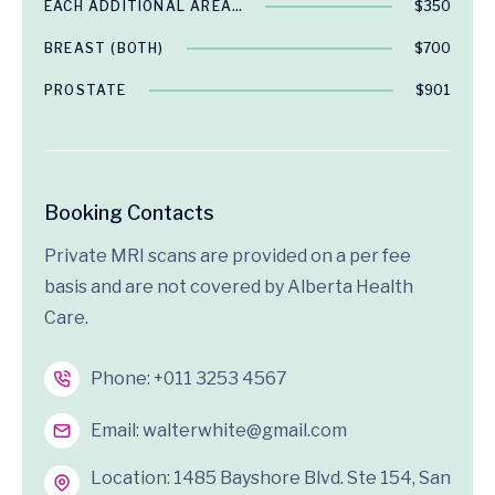
EACH ADDITIONAL AREA…
$350
BREAST (BOTH)
$700
PROSTATE
$901
Booking Contacts
Private MRI scans are provided on a per fee
basis and are not covered by Alberta Health
Care.
Phone:
+011 3253 4567
Email:
walterwhite@gmail.com
Location: 1485 Bayshore Blvd. Ste 154, San