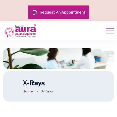
Request An Appointment
X-
Rays
Home
X-Rays