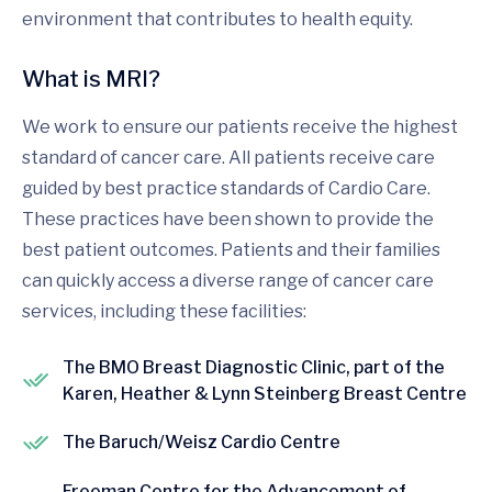
environment that contributes to health equity.
What is MRI?
We work to ensure our patients receive the highest
standard of cancer care. All patients receive care
guided by best practice standards of Cardio Care.
These practices have been shown to provide the
best patient outcomes. Patients and their families
can quickly access a diverse range of cancer care
services, including these facilities:
The BMO Breast Diagnostic Clinic, part of the
Karen, Heather & Lynn Steinberg Breast Centre
The Baruch/Weisz Cardio Centre
Freeman Centre for the Advancement of