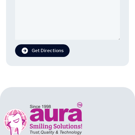
Get Directions