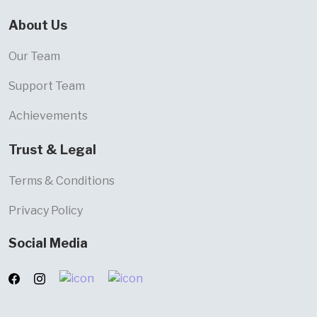
About Us
Our Team
Support Team
Achievements
Trust & Legal
Terms & Conditions
Privacy Policy
Social Media