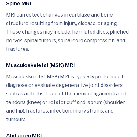
Spine MRI
MRI can detect changes in cartilage and bone
structure resulting from injury, disease, or aging.
These changes may include: herniated discs, pinched
nerves, spinal tumors, spinal cord compression, and
fractures.
Musculoskeletal (MSK) MRI
Musculoskeletal (MSK) MRI is typically performed to
diagnose or evaluate degenerative joint disorders
such as arthritis, tears of the menisci, ligaments and
tendons (knee) or rotator cuff and labrum (shoulder
and hip), fractures, infection, injury strains, and
tumours
Abdomen MRI