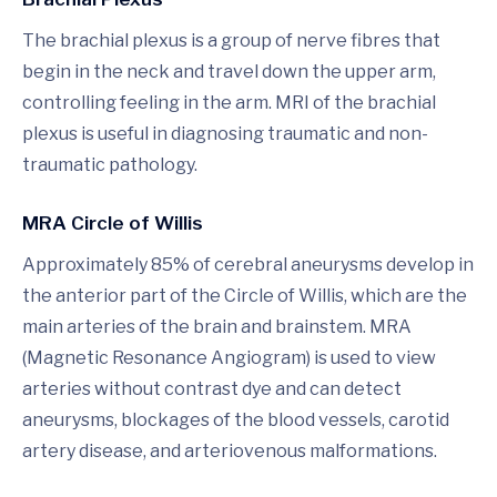
The brachial plexus is a group of nerve fibres that
begin in the neck and travel down the upper arm,
controlling feeling in the arm. MRI of the brachial
plexus is useful in diagnosing traumatic and non-
traumatic pathology.
MRA Circle of Willis
Approximately 85% of cerebral aneurysms develop in
the anterior part of the Circle of Willis, which are the
main arteries of the brain and brainstem. MRA
(Magnetic Resonance Angiogram) is used to view
arteries without contrast dye and can detect
aneurysms, blockages of the blood vessels, carotid
artery disease, and arteriovenous malformations.