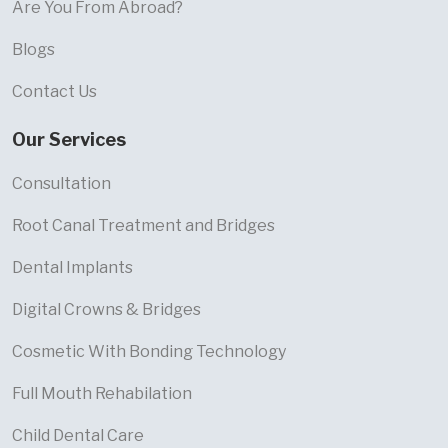
Are You From Abroad?
Blogs
Contact Us
Our Services
Consultation
Root Canal Treatment and Bridges
Dental Implants
Digital Crowns & Bridges
Cosmetic With Bonding Technology
Full Mouth Rehabilation
Child Dental Care