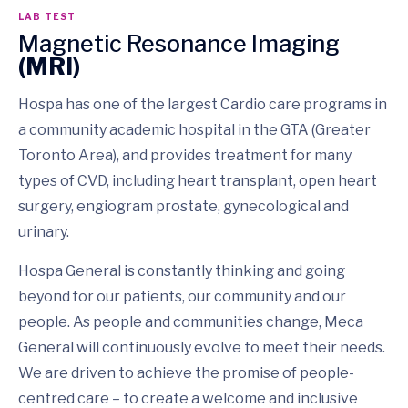
LAB TEST
Magnetic Resonance Imaging
(MRI)
Hospa has one of the largest Cardio care programs in
a community academic hospital in the GTA (Greater
Toronto Area), and provides treatment for many
types of CVD, including heart transplant, open heart
surgery, engiogram prostate, gynecological and
urinary.
Hospa General is constantly thinking and going
beyond for our patients, our community and our
people. As people and communities change, Meca
General will continuously evolve to meet their needs.
We are driven to achieve the promise of people-
centred care – to create a welcome and inclusive