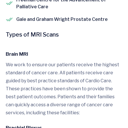
Palliative Care
Gale and Graham Wright Prostate Centre
Types of MRI Scans
Brain MRI
We work to ensure our patients receive the highest
standard of cancer care. All patients receive care
guided by best practice standards of Cardio Care.
These practices have been shown to provide the
best patient outcomes. Patients and their families
can quickly access a diverse range of cancer care
services, including these facilities:
Brachial Plexus