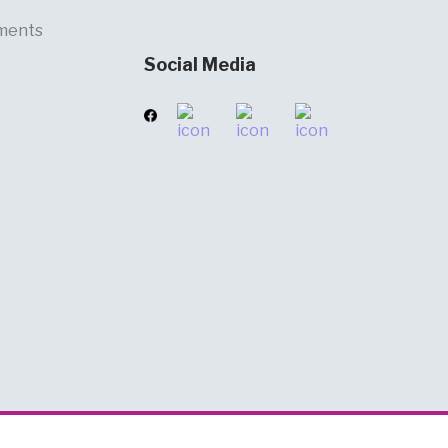
ments
Social Media