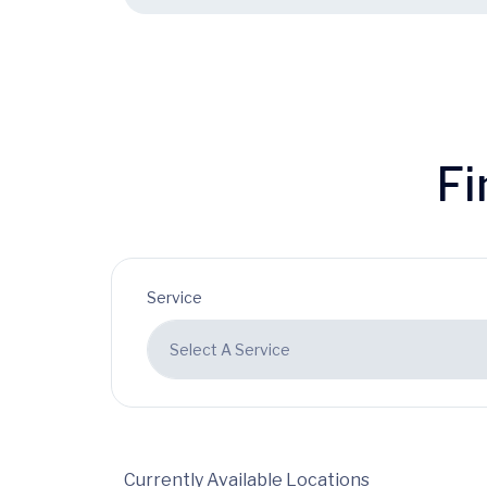
Fi
Service
Currently Available Locations