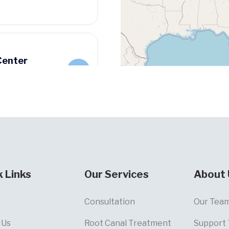
Center
k Links
Our Services
About 
Consultation
Our Tea
 Us
Root Canal Treatment
Support