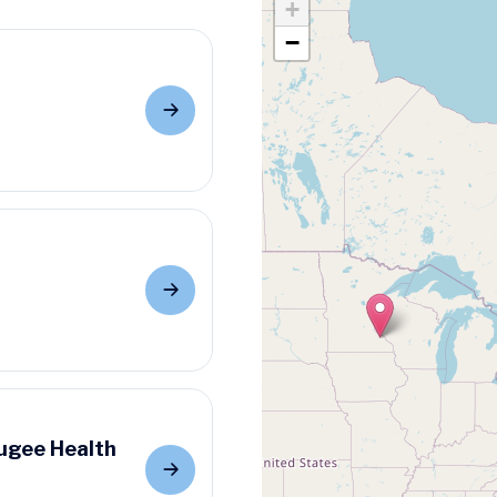
+
−
ugee Health