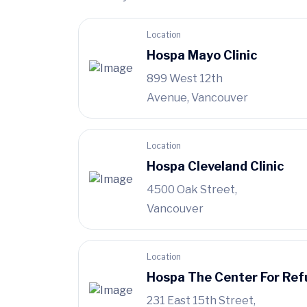
Location
Hospa Mayo Clinic
899 West 12th
Avenue, Vancouver
Location
Hospa Cleveland Clinic
4500 Oak Street,
Vancouver
Location
Hospa The Center For Ref
231 East 15th Street,