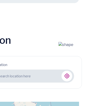
ion
ation