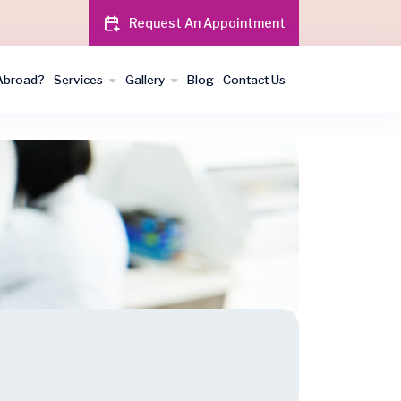
Request An Appointment
Abroad?
Services
Gallery
Blog
Contact Us