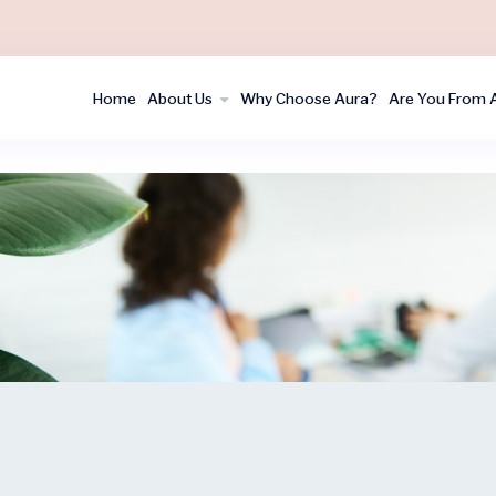
Home
About Us
Why Choose Aura?
Are You From 