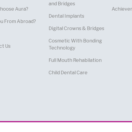
and Bridges
hoose Aura?
Achieve
Dental Implants
ou From Abroad?
Digital Crowns & Bridges
Cosmetic With Bonding
ct Us
Technology
Full Mouth Rehabilation
Child Dental Care