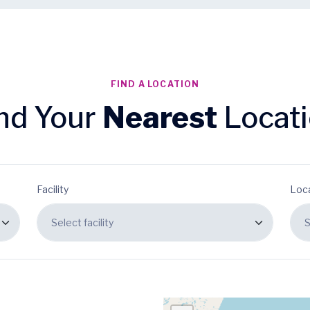
FIND A LOCATION
nd Your
Nearest
Locat
Facility
Loc