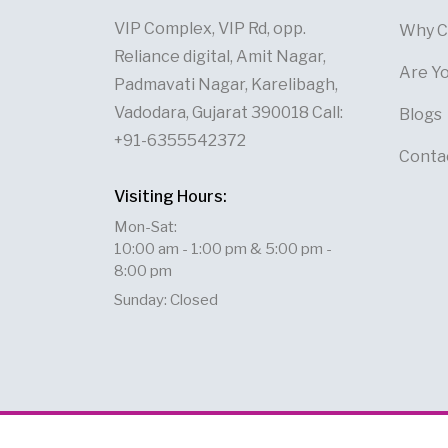
VIP Complex, VIP Rd, opp.
Why C
Reliance digital, Amit Nagar,
Are Y
Padmavati Nagar, Karelibagh,
Vadodara, Gujarat 390018 Call:
Blogs
+91-6355542372
Conta
Visiting Hours:
Mon-Sat:
10:00 am - 1:00 pm & 5:00 pm -
8:00 pm
Sunday: Closed