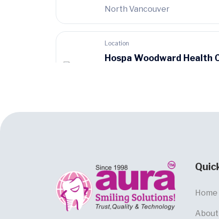
North Vancouver
Location
Hospa Woodward Health 
899 West 12th
Avenue, Vancouver
Quic
Home
About