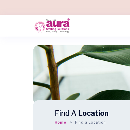
Find A
Location
Home
Find a Location