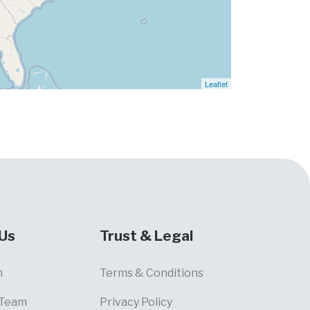
Leaflet
Us
Trust & Legal
m
Terms & Conditions
 Team
Privacy Policy