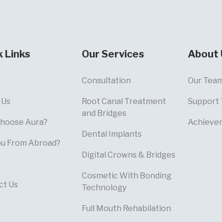
k Links
Our Services
About 
Consultation
Our Tea
 Us
Root Canal Treatment
Support
and Bridges
hoose Aura?
Achieve
Dental Implants
ou From Abroad?
Digital Crowns & Bridges
Cosmetic With Bonding
ct Us
Technology
Full Mouth Rehabilation