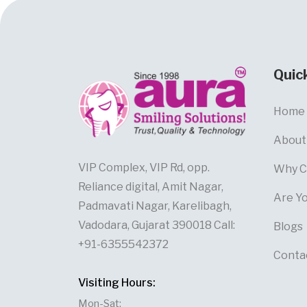
Quic
Home
About
VIP Complex, VIP Rd, opp.
Why C
Reliance digital, Amit Nagar,
Are Y
Padmavati Nagar, Karelibagh,
Vadodara, Gujarat 390018 Call:
Blogs
+91-6355542372
Conta
Visiting Hours:
Mon-Sat: