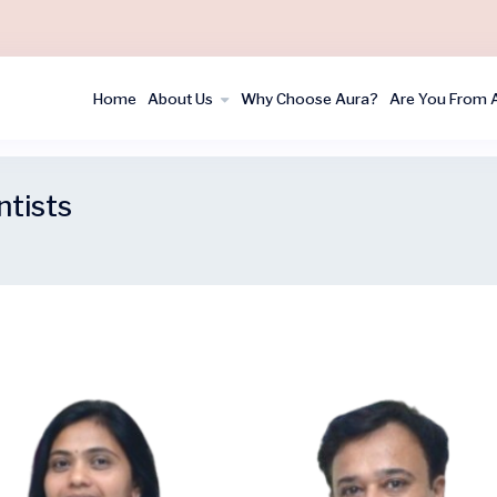
Home
About Us
Why Choose Aura?
Are You From 
ntists