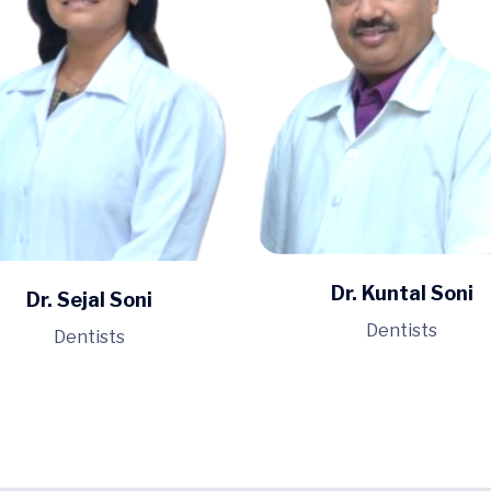
Dr. Kuntal Soni
Dr. Sejal Soni
Dentists
Dentists