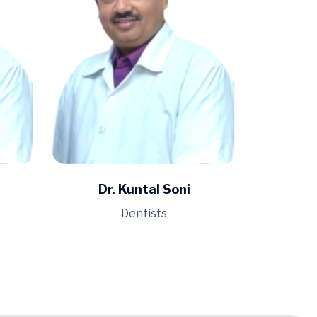
Dr. Kuntal Soni
Dentists