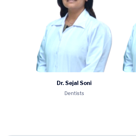
Dr. Sejal Soni
Dentists