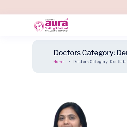
Doctors Category:
De
Home
Doctors Category:
Dentists