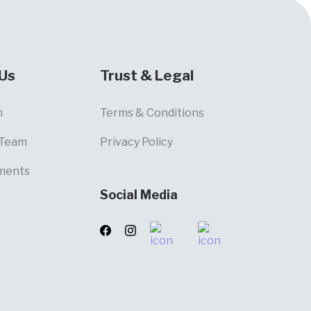
Us
Trust & Legal
m
Terms & Conditions
 Team
Privacy Policy
ments
Social Media