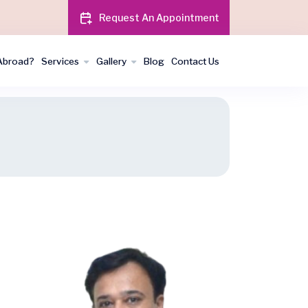
Request An Appointment
Abroad?
Services
Gallery
Blog
Contact Us