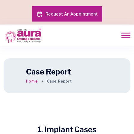
Request An Appointment
Case Report
Home
Case Report
1. Implant Cases