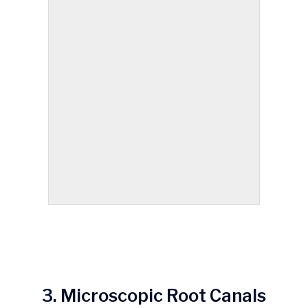
3. Microscopic Root Canals