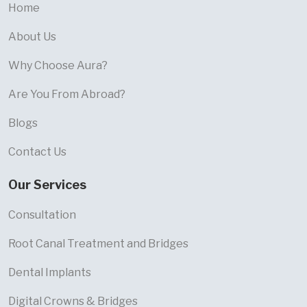
Home
About Us
Why Choose Aura?
Are You From Abroad?
Blogs
Contact Us
Our Services
Consultation
Root Canal Treatment and Bridges
Dental Implants
Digital Crowns & Bridges