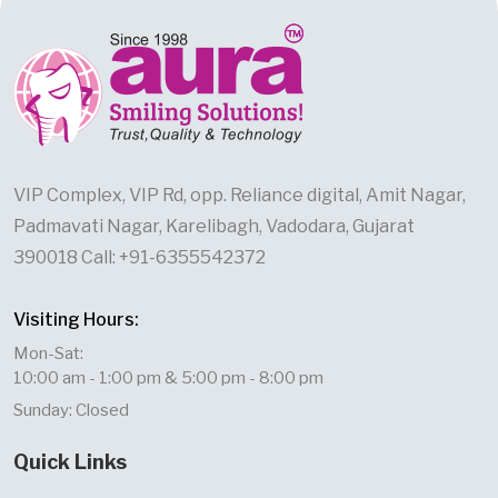
VIP Complex, VIP Rd, opp. Reliance digital, Amit Nagar,
Padmavati Nagar, Karelibagh, Vadodara, Gujarat
390018 Call: +91-6355542372
Visiting Hours:
Mon-Sat:
10:00 am - 1:00 pm & 5:00 pm - 8:00 pm
Sunday: Closed
Quick Links