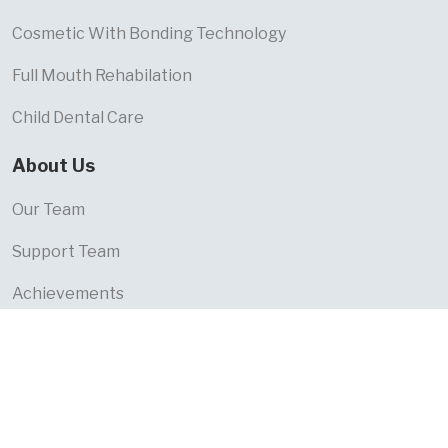
Cosmetic With Bonding Technology
Full Mouth Rehabilation
Child Dental Care
About Us
Our Team
Support Team
Achievements
Trust & Legal
Terms & Conditions
Privacy Policy