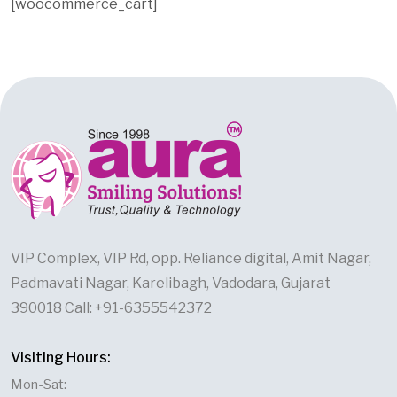
[woocommerce_cart]
VIP Complex, VIP Rd, opp. Reliance digital, Amit Nagar,
Padmavati Nagar, Karelibagh, Vadodara, Gujarat
390018 Call: +91-6355542372
Visiting Hours:
Mon-Sat: