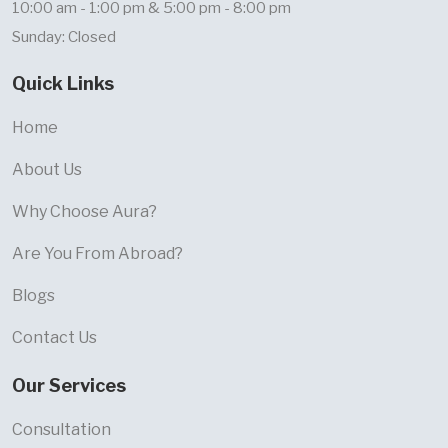
10:00 am - 1:00 pm & 5:00 pm - 8:00 pm
Sunday: Closed
Quick Links
Home
About Us
Why Choose Aura?
Are You From Abroad?
Blogs
Contact Us
Our Services
Consultation