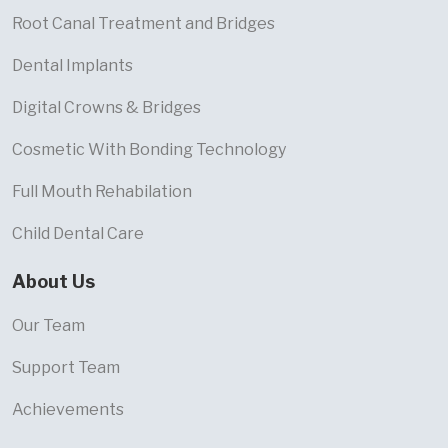
Root Canal Treatment and Bridges
Dental Implants
Digital Crowns & Bridges
Cosmetic With Bonding Technology
Full Mouth Rehabilation
Child Dental Care
About Us
Our Team
Support Team
Achievements