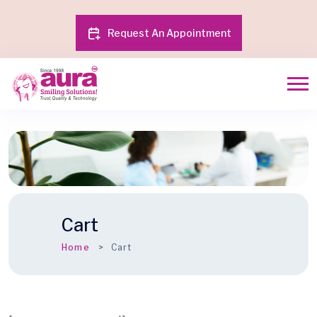
Request An Appointment
Cart
Home
Cart